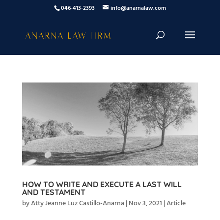
046-413-2393
info@anarnalaw.com
HOW TO WRITE AND EXECUTE A LAST WILL
AND TESTAMENT
by
Atty Jeanne Luz Castillo-Anarna
|
Nov 3, 2021
|
Article