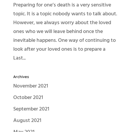
Preparing for one’s death is a very sensitive
topic. It is a topic nobody wants to talk about.
However, we always worry about the loved
ones who we will leave behind once the
inevitable happens. One way of continuing to
look after your loved ones is to prepare a
Last...
Archives
November 2021
October 2021
September 2021
August 2021
May 2021