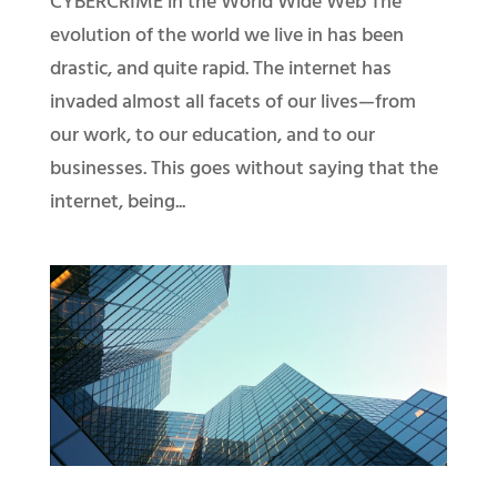
CYBERCRIME in the World Wide Web The
evolution of the world we live in has been
drastic, and quite rapid. The internet has
invaded almost all facets of our lives—from
our work, to our education, and to our
businesses. This goes without saying that the
internet, being...