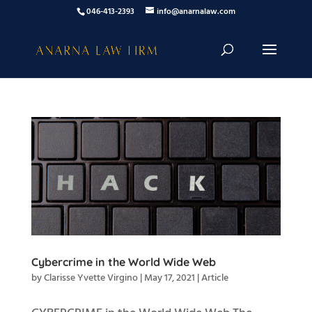
046-413-2393
info@anarnalaw.com
Cybercrime in the World Wide Web
by
Clarisse Yvette Virgino
|
May 17, 2021
|
Article