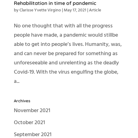
Rehabilitation in time of pandemic
by
Clarisse Yvette Virgino
|
May 17, 2021
|
Article
No one thought that with all the progress
people have made, a pandemic would stillbe
able to get into people’s lives. Humanity, was,
and can never be prepared for something as
unforeseeable and unrelenting as the deadly
Covid-19. With the virus engulfing the globe,
a...
Archives
November 2021
October 2021
September 2021